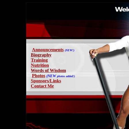
Announcements
(NEW!)
B
iography
Training
Nutrition
Words of Wisdom
Photos
(NEW
photos
added!)
Sponsors/Links
Contact Me